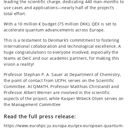
leading the scientific charge, dedicating 440 man-months to
use cases and applications—nearly half of the project’s
total effort.
With a 10 million € budget (75 million DKK), QEX is set to
accelerate quantum advancements across Europe.
This is a testament to Denmark’s commitment to fostering
international collaboration and technological excellence. A
huge congratulations to everyone involved, especially the
teams at DeiC and our academic partners, for making this
vision a reality!
Professor Stephan P. A. Sauer at Department of Chemistry,
the point of contact from UCPH, serves on the Scientific
Committee. At QMATH, Professor Matthias Christandl and
Professor Albert Werner are involved in the scientific
aspects of the project, while Kasper Wibeck Olsen serves on
the Management Committee
Read the full press release:
https://www.eurohpc-ju.europa.eu/qex-european-quantum-