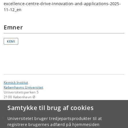
excellence-centre-drive-innovation-and-applications-2025-
11-12_en
Emner
KEMI
Kemisk Institut
Københavns Universitet
Universitetsparken 5
2100 København Ø
Samtykke til brug af cookies
Kontakt:
Administrator
chemadm
@
chem
.
ku
.
dk
Universitetet bruger tredjepartsprodukter til at
Tlf:
+45 35 32 01 11
registrere brugernes adfærd på hjemmesiden