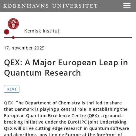
Start
Toggl
Kemisk Institut
17. november 2025
QEX: A Major European Leap in
Quantum Research
KEMI
QEX
The Department of Chemistry is thrilled to share
that Denmark is playing a central role in establishing the
European Quantum Excellence Centre (QEX), a ground-
breaking initiative under the EuroHPC Joint Undertaking.
QEX will drive cutting-edge research in quantum software
and algorithms, positioning Europe at the forefront of