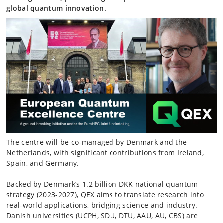
global quantum innovation.
The centre will be co-managed by Denmark and the
Netherlands, with significant contributions from Ireland,
Spain, and Germany.
Backed by Denmark’s 1.2 billion DKK national quantum
strategy (2023-2027), QEX aims to translate research into
real-world applications, bridging science and industry.
Danish universities (UCPH, SDU, DTU, AAU, AU, CBS) are