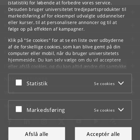
(statistik) for løbende at forbedre vores service.
Desuden bruger universitetet tredjepartsprodukter til
KØBENHAVNS UNIVERSITET
markedsføring af for eksempel udvalgte uddannelser
eller kurser, til at personalisere annoncer og til at
KONTAKT
følge op på effekten af kampagner.
SERVICES
Klik på "Se cookies" for at se en liste over udbyderne
af de forskellige cookies, som kan blive gemt på din
FOR STUDERENDE OG ANSATTE
computer eller mobil, når du bruger universitetets
hjemmeside. Du kan selv vælge om du vil acceptere
JOB OG KARRIERE
eller afslå cookies, og du kan altid ændre dit samtykke
under
Cookie- og privatlivspolitik
som du finder i
NØDSITUATIONER
bunden af hver side.
Acceptér eller afslå
Statistik
Se cookies
Googles privatlivspolitik
WEB
MØD KU PÅ
Acceptér eller afslå
Markedsføring
Se cookies
Afslå alle
Acceptér alle